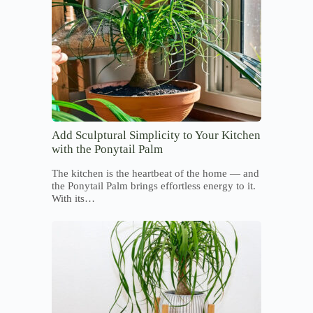
Add Sculptural Simplicity to Your Kitchen
with the Ponytail Palm
The kitchen is the heartbeat of the home — and
the Ponytail Palm brings effortless energy to it.
With its…