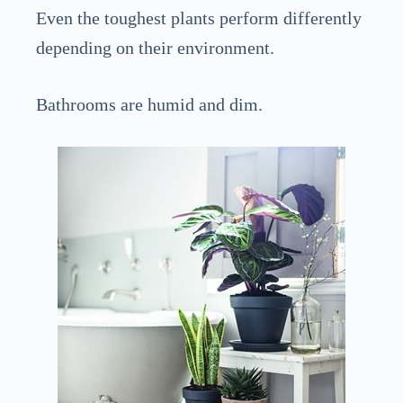
Even the toughest plants perform differently
depending on their environment.
Bathrooms are humid and dim.