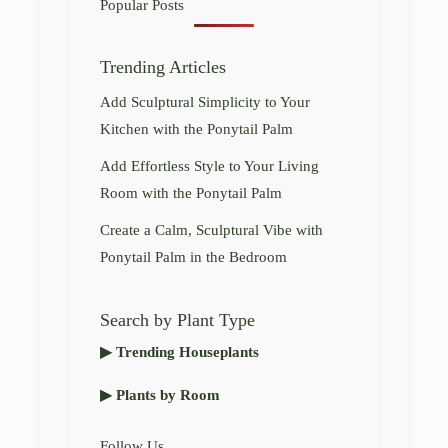
Popular Posts
Trending Articles
Add Sculptural Simplicity to Your
Kitchen with the Ponytail Palm
Add Effortless Style to Your Living
Room with the Ponytail Palm
Create a Calm, Sculptural Vibe with
Ponytail Palm in the Bedroom
Search by Plant Type
▶ Trending Houseplants
▶ Plants by Room
Follow Us