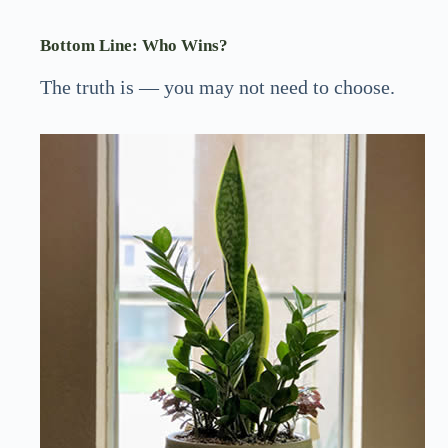
Bottom Line: Who Wins?
The truth is — you may not need to choose.