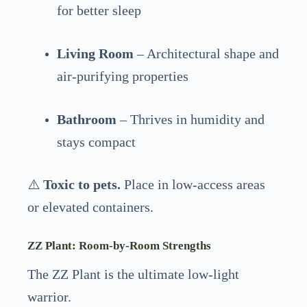
for better sleep
Living Room
– Architectural shape and
air-purifying properties
Bathroom
– Thrives in humidity and
stays compact
⚠️
Toxic to pets.
Place in low-access areas
or elevated containers.
ZZ Plant: Room-by-Room Strengths
The ZZ Plant is the ultimate low-light
warrior.