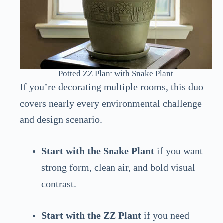
Potted ZZ Plant with Snake Plant
If you’re decorating multiple rooms, this duo
covers nearly every environmental challenge
and design scenario.
Start with the Snake Plant
if you want
strong form, clean air, and bold visual
contrast.
Start with the ZZ Plant
if you need