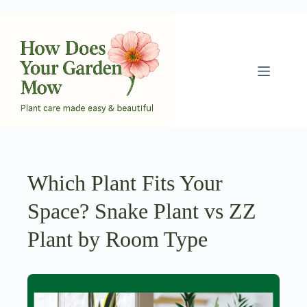
Skip
to
content
Which Plant Fits Your
Space? Snake Plant vs ZZ
Plant by Room Type