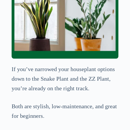
If you’ve narrowed your houseplant options
down to the Snake Plant and the ZZ Plant,
you’re already on the right track.
Both are stylish, low-maintenance, and great
for beginners.