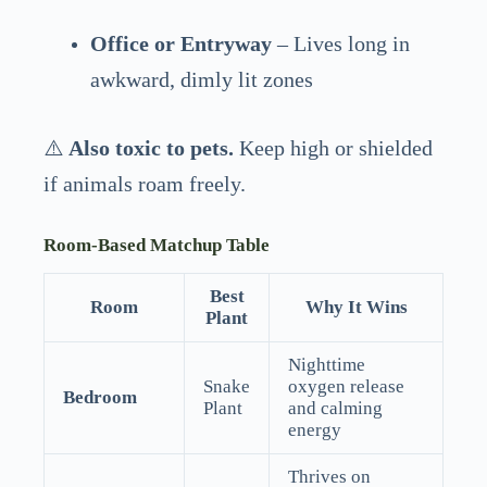
Office or Entryway
– Lives long in
awkward, dimly lit zones
⚠️
Also toxic to pets.
Keep high or shielded
if animals roam freely.
Room-Based Matchup Table
Best
Room
Why It Wins
Plant
Nighttime
Snake
oxygen release
Bedroom
Plant
and calming
energy
Thrives on