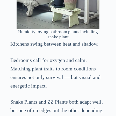
Humidity loving bathroom plants including
snake plant
Kitchens swing between heat and shadow.
Bedrooms call for oxygen and calm.
Matching plant traits to room conditions
ensures not only survival — but visual and
energetic impact.
Snake Plants and ZZ Plants both adapt well,
but one often edges out the other depending