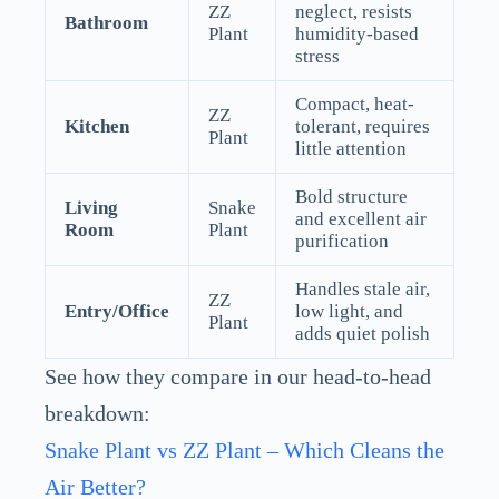
ZZ
neglect, resists
Bathroom
Plant
humidity-based
stress
Compact, heat-
ZZ
Kitchen
tolerant, requires
Plant
little attention
Bold structure
Living
Snake
and excellent air
Room
Plant
purification
Handles stale air,
ZZ
Entry/Office
low light, and
Plant
adds quiet polish
See how they compare in our head-to-head
breakdown:
Snake Plant vs ZZ Plant – Which Cleans the
Air Better?