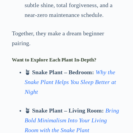
subtle shine, total forgiveness, and a
near-zero maintenance schedule.
Together, they make a dream beginner
pairing.
Want to Explore Each Plant In-Depth?
🪴
Snake Plant – Bedroom:
Why the
Snake Plant Helps You Sleep Better at
Night
🪴
Snake Plant – Living Room:
Bring
Bold Minimalism Into Your Living
Room with the Snake Plant