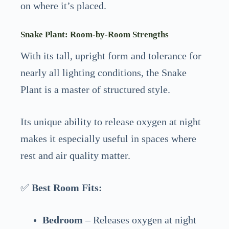
on where it’s placed.
Snake Plant: Room-by-Room Strengths
With its tall, upright form and tolerance for
nearly all lighting conditions, the Snake
Plant is a master of structured style.
Its unique ability to release oxygen at night
makes it especially useful in spaces where
rest and air quality matter.
✅
Best Room Fits:
Bedroom
– Releases oxygen at night