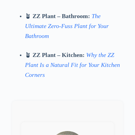
🪴
ZZ Plant – Bathroom:
The
Ultimate Zero-Fuss Plant for Your
Bathroom
🪴
ZZ Plant – Kitchen:
Why the ZZ
Plant Is a Natural Fit for Your Kitchen
Corners