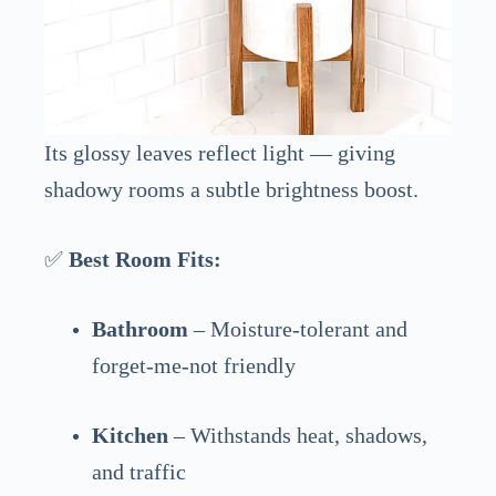
Its glossy leaves reflect light — giving
shadowy rooms a subtle brightness boost.
✅
Best Room Fits:
Bathroom
– Moisture-tolerant and
forget-me-not friendly
Kitchen
– Withstands heat, shadows,
and traffic