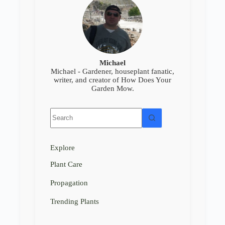
Michael
Michael - Gardener, houseplant fanatic,
writer, and creator of How Does Your
Garden Mow.
No
results
Explore
Plant Care
Propagation
Trending Plants