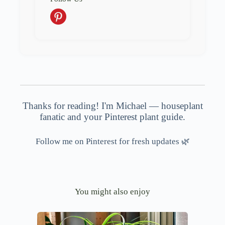
Thanks for reading! I'm Michael — houseplant
fanatic and your Pinterest plant guide.
Follow me on Pinterest for fresh updates 🌿
You might also enjoy