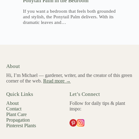
Ponytail Palm in the Bedroom
If you want a bedroom that feels both grounded
and stylish, the Ponytail Palm delivers. With its
dramatic leaves and…
About
Hi, I’m Michael — gardener, writer, and the creator of this green
corner of the web.
Read more →
Quick Links
Let’s Connect
About
Follow for daily tips & plant
Contact
inspo:
Plant Care
Propagation
Pinterest Plants