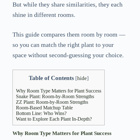
But while they share similarities, they each
shine in different rooms.
This guide compares them room by room —
so you can match the right plant to your
space without second-guessing your choice.
Table of Contents
[
hide
]
Why Room Type Matters for Plant Success
Snake Plant: Room-by-Room Strengths
ZZ Plant: Room-by-Room Strengths
Room-Based Matchup Table
Bottom Line: Who Wins?
Want to Explore Each Plant In-Depth?
Why Room Type Matters for Plant Success