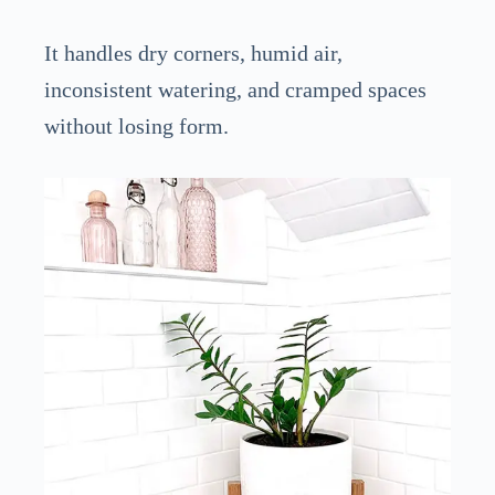
It handles dry corners, humid air,
inconsistent watering, and cramped spaces
without losing form.