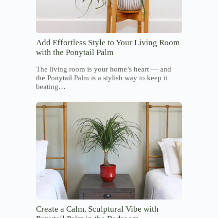
Add Effortless Style to Your Living Room
with the Ponytail Palm
The living room is your home’s heart — and
the Ponytail Palm is a stylish way to keep it
beating…
Create a Calm, Sculptural Vibe with