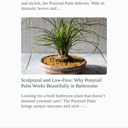
and stylish, the Ponytail Palm delivers. With its
dramatic leaves and…
Sculptural and Low-Fuss: Why Ponytail
Palm Works Beautifully in Bathrooms
Looking for a bold bathroom plant that doesn’t
demand constant care? The Ponytail Palm
brings unique structure and style —…