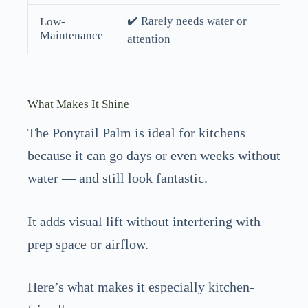
✔️ Rarely needs water or
Low-
Maintenance
attention
What Makes It Shine
The Ponytail Palm is ideal for kitchens
because it can go days or even weeks without
water — and still look fantastic.
It adds visual lift without interfering with
prep space or airflow.
Here’s what makes it especially kitchen-