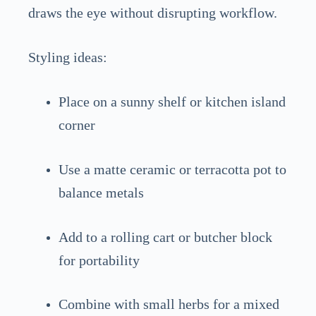
draws the eye without disrupting workflow.
Styling ideas:
Place on a sunny shelf or kitchen island
corner
Use a matte ceramic or terracotta pot to
balance metals
Add to a rolling cart or butcher block
for portability
Combine with small herbs for a mixed