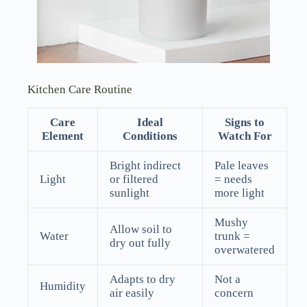
Kitchen Care Routine
Care
Ideal
Signs to
Element
Conditions
Watch For
Bright indirect
Pale leaves
Light
or filtered
= needs
sunlight
more light
Mushy
Allow soil to
Water
trunk =
dry out fully
overwatered
Adapts to dry
Not a
Humidity
air easily
concern