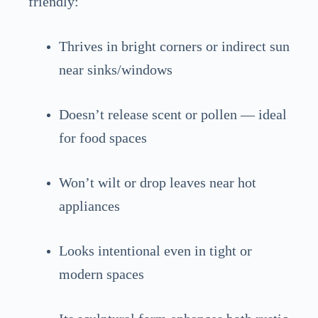
friendly:
Thrives in bright corners or indirect sun
near sinks/windows
Doesn’t release scent or pollen — ideal
for food spaces
Won’t wilt or drop leaves near hot
appliances
Looks intentional even in tight or
modern spaces