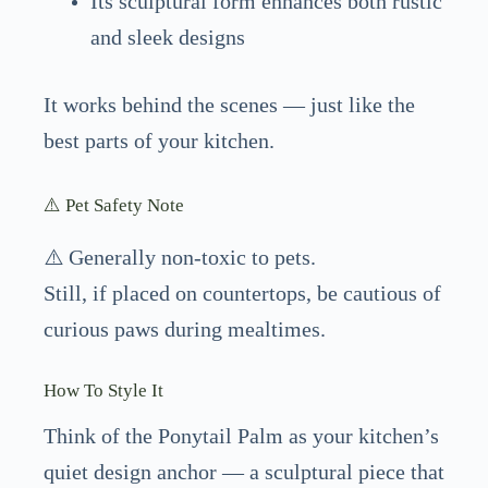
Its sculptural form enhances both rustic
and sleek designs
It works behind the scenes — just like the
best parts of your kitchen.
⚠️ Pet Safety Note
⚠️ Generally non-toxic to pets.
Still, if placed on countertops, be cautious of
curious paws during mealtimes.
How To Style It
Think of the Ponytail Palm as your kitchen’s
quiet design anchor — a sculptural piece that