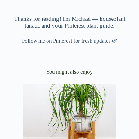
Thanks for reading! I'm Michael — houseplant
fanatic and your Pinterest plant guide.
Follow me on Pinterest for fresh updates 🌿
You might also enjoy