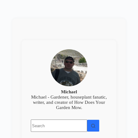
Michael
Michael - Gardener, houseplant fanatic,
writer, and creator of How Does Your
Garden Mow.
No
results