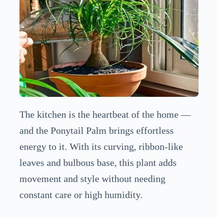
The kitchen is the heartbeat of the home —
and the Ponytail Palm brings effortless
energy to it. With its curving, ribbon-like
leaves and bulbous base, this plant adds
movement and style without needing
constant care or high humidity.