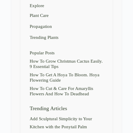
Explore
Plant Care
Propagation
Trending Plants
Popular Posts
How To Grow Christmas Cactus Easily.
9 Essential Tips
How To Get A Hoya To Bloom. Hoya
Flowering Guide
How To Cut & Care For Amaryllis
Flowers And How To Deadhead
Trending Articles
Add Sculptural Simplicity to Your
Kitchen with the Ponytail Palm