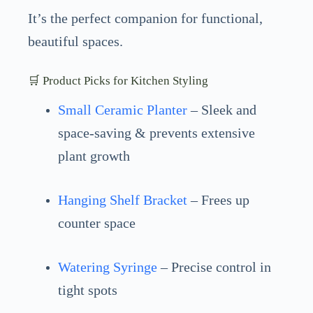
It’s the perfect companion for functional,
beautiful spaces.
🛒 Product Picks for Kitchen Styling
Small Ceramic Planter
– Sleek and
space-saving & prevents extensive
plant growth
Hanging Shelf Bracket
– Frees up
counter space
Watering Syringe
– Precise control in
tight spots