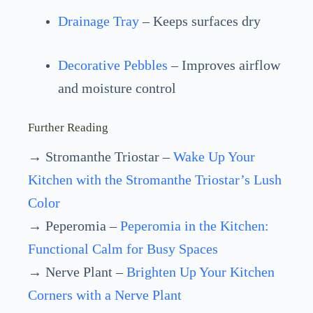
Drainage Tray
– Keeps surfaces dry
Decorative Pebbles
– Improves airflow
and moisture control
Further Reading
→ Stromanthe Triostar –
Wake Up Your
Kitchen with the Stromanthe Triostar’s Lush
Color
→ Peperomia –
Peperomia in the Kitchen:
Functional Calm for Busy Spaces
→ Nerve Plant –
Brighten Up Your Kitchen
Corners with a Nerve Plant