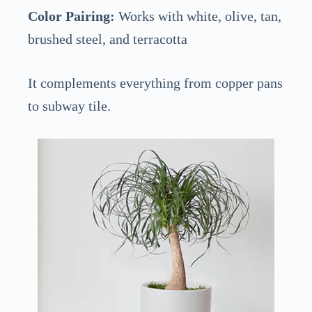
Color Pairing:
Works with white, olive, tan,
brushed steel, and terracotta
It complements everything from copper pans
to subway tile.