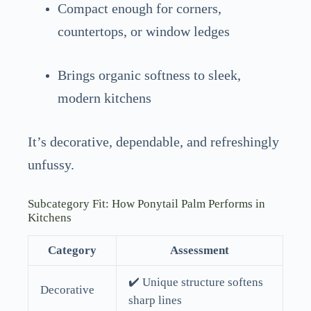
Compact enough for corners,
countertops, or window ledges
Brings organic softness to sleek,
modern kitchens
It’s decorative, dependable, and refreshingly
unfussy.
Subcategory Fit: How Ponytail Palm Performs in
Kitchens
Category
Assessment
✔️ Unique structure softens
Decorative
sharp lines