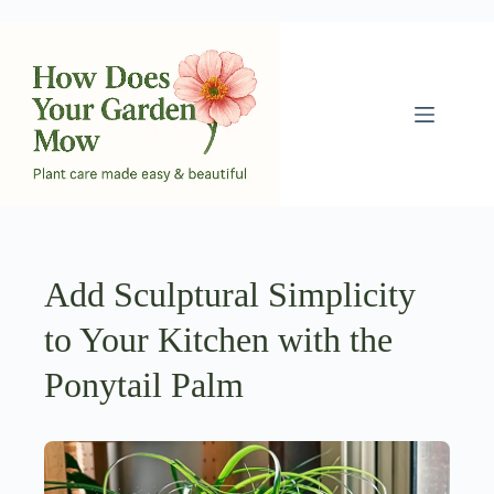
Skip
to
content
Add Sculptural Simplicity
to Your Kitchen with the
Ponytail Palm