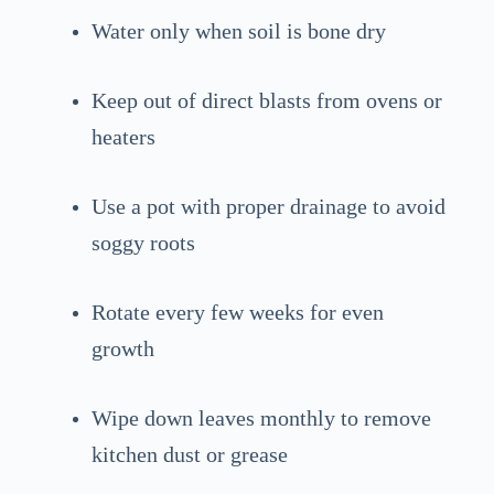
Water only when soil is bone dry
Keep out of direct blasts from ovens or
heaters
Use a pot with proper drainage to avoid
soggy roots
Rotate every few weeks for even
growth
Wipe down leaves monthly to remove
kitchen dust or grease