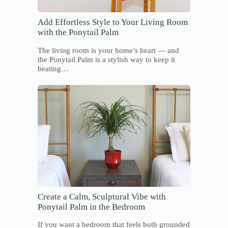
Add Effortless Style to Your Living Room
with the Ponytail Palm
The living room is your home’s heart — and
the Ponytail Palm is a stylish way to keep it
beating…
Create a Calm, Sculptural Vibe with
Ponytail Palm in the Bedroom
If you want a bedroom that feels both grounded