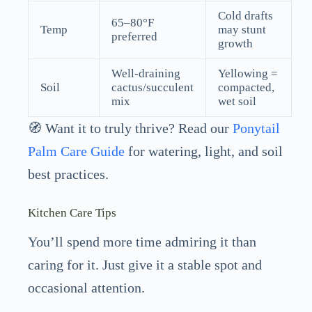
Cold drafts
65–80°F
Temp
may stunt
preferred
growth
Well-draining
Yellowing =
Soil
cactus/succulent
compacted,
mix
wet soil
🧭 Want it to truly thrive? Read our
Ponytail
Palm Care Guide
for watering, light, and soil
best practices.
Kitchen Care Tips
You’ll spend more time admiring it than
caring for it. Just give it a stable spot and
occasional attention.