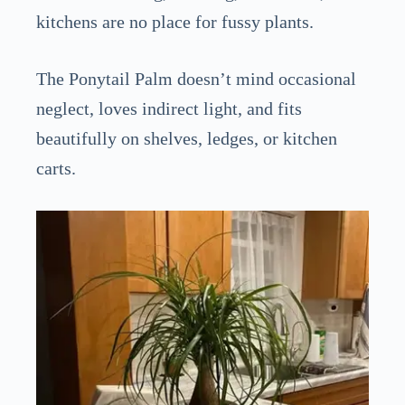
kitchens are no place for fussy plants.
The Ponytail Palm doesn’t mind occasional
neglect, loves indirect light, and fits
beautifully on shelves, ledges, or kitchen
carts.