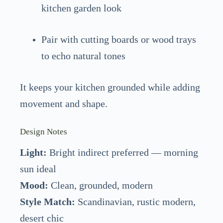
kitchen garden look
Pair with cutting boards or wood trays
to echo natural tones
It keeps your kitchen grounded while adding
movement and shape.
Design Notes
Light:
Bright indirect preferred — morning
sun ideal
Mood:
Clean, grounded, modern
Style Match:
Scandinavian, rustic modern,
desert chic