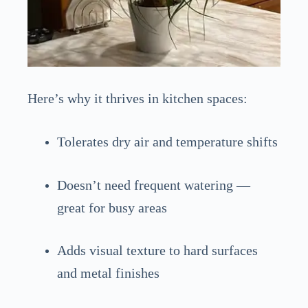
Here’s why it thrives in kitchen spaces:
Tolerates dry air and temperature shifts
Doesn’t need frequent watering —
great for busy areas
Adds visual texture to hard surfaces
and metal finishes