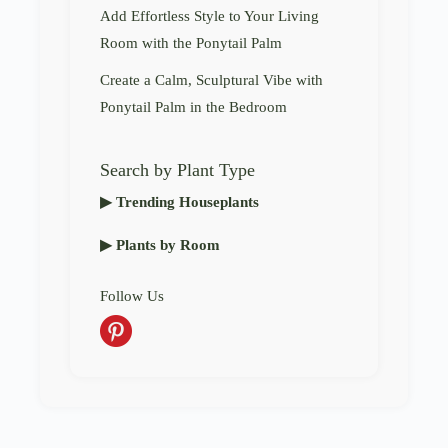
Add Effortless Style to Your Living
Room with the Ponytail Palm
Create a Calm, Sculptural Vibe with
Ponytail Palm in the Bedroom
Search by Plant Type
▶ Trending Houseplants
▶ Plants by Room
Follow Us