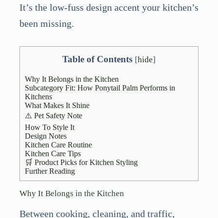
It’s the low-fuss design accent your kitchen’s
been missing.
Table of Contents
[
hide
]
Why It Belongs in the Kitchen
Subcategory Fit: How Ponytail Palm Performs in
Kitchens
What Makes It Shine
⚠️ Pet Safety Note
How To Style It
Design Notes
Kitchen Care Routine
Kitchen Care Tips
🛒 Product Picks for Kitchen Styling
Further Reading
Why It Belongs in the Kitchen
Between cooking, cleaning, and traffic,