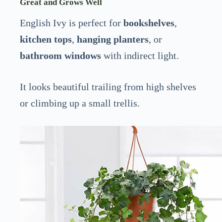
Great and Grows Well
English Ivy is perfect for
bookshelves
,
kitchen tops
,
hanging planters
, or
bathroom windows
with indirect light.
It looks beautiful trailing from high shelves
or climbing up a small trellis.