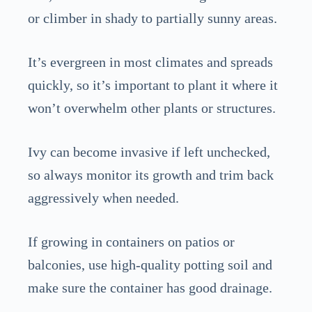
or climber in shady to partially sunny areas.
It’s evergreen in most climates and spreads
quickly, so it’s important to plant it where it
won’t overwhelm other plants or structures.
Ivy can become invasive if left unchecked,
so always monitor its growth and trim back
aggressively when needed.
If growing in containers on patios or
balconies, use high-quality potting soil and
make sure the container has good drainage.