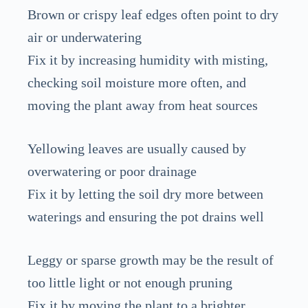
Brown or crispy leaf edges often point to dry
air or underwatering
Fix it by increasing humidity with misting,
checking soil moisture more often, and
moving the plant away from heat sources
Yellowing leaves are usually caused by
overwatering or poor drainage
Fix it by letting the soil dry more between
waterings and ensuring the pot drains well
Leggy or sparse growth may be the result of
too little light or not enough pruning
Fix it by moving the plant to a brighter