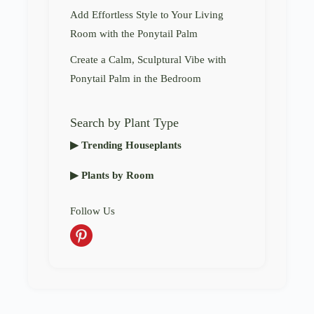
Add Effortless Style to Your Living
Room with the Ponytail Palm
Create a Calm, Sculptural Vibe with
Ponytail Palm in the Bedroom
Search by Plant Type
▶ Trending Houseplants
▶ Plants by Room
Follow Us