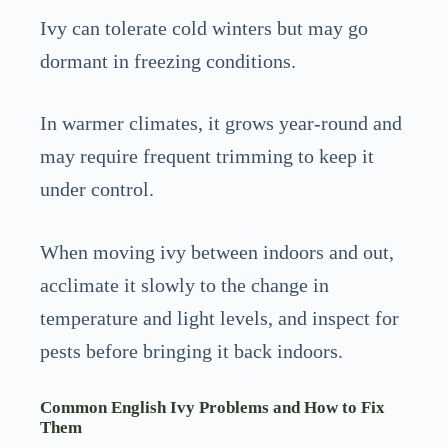
Ivy can tolerate cold winters but may go
dormant in freezing conditions.
In warmer climates, it grows year-round and
may require frequent trimming to keep it
under control.
When moving ivy between indoors and out,
acclimate it slowly to the change in
temperature and light levels, and inspect for
pests before bringing it back indoors.
Common English Ivy Problems and How to Fix
Them