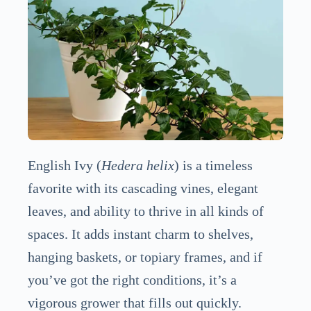
English Ivy (
Hedera helix
) is a timeless
favorite with its cascading vines, elegant
leaves, and ability to thrive in all kinds of
spaces. It adds instant charm to shelves,
hanging baskets, or topiary frames, and if
you’ve got the right conditions, it’s a
vigorous grower that fills out quickly.