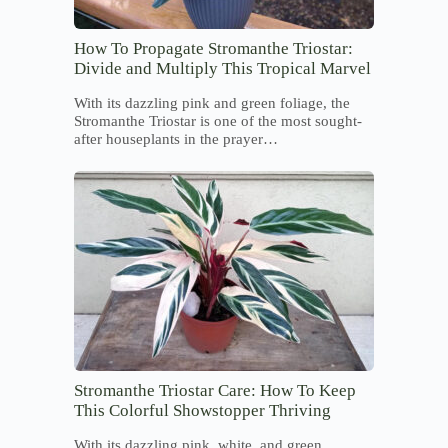
How To Propagate Stromanthe Triostar:
Divide and Multiply This Tropical Marvel
With its dazzling pink and green foliage, the
Stromanthe Triostar is one of the most sought-
after houseplants in the prayer…
Stromanthe Triostar Care: How To Keep
This Colorful Showstopper Thriving
With its dazzling pink, white, and green