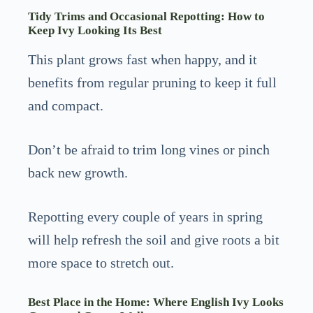
Tidy Trims and Occasional Repotting: How to
Keep Ivy Looking Its Best
This plant grows fast when happy, and it
benefits from regular pruning to keep it full
and compact.
Don’t be afraid to trim long vines or pinch
back new growth.
Repotting every couple of years in spring
will help refresh the soil and give roots a bit
more space to stretch out.
Best Place in the Home: Where English Ivy Looks