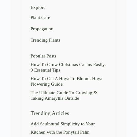
Explore
Plant Care
Propagation
Trending Plants
Popular Posts
How To Grow Christmas Cactus Easily.
9 Essential Tips
How To Get A Hoya To Bloom. Hoya
Flowering Guide
The Ultimate Guide To Growing &
Taking Amaryllis Outside
Trending Articles
Add Sculptural Simplicity to Your
Kitchen with the Ponytail Palm