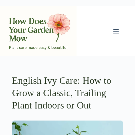
Skip
to
content
English Ivy Care: How to
Grow a Classic, Trailing
Plant Indoors or Out