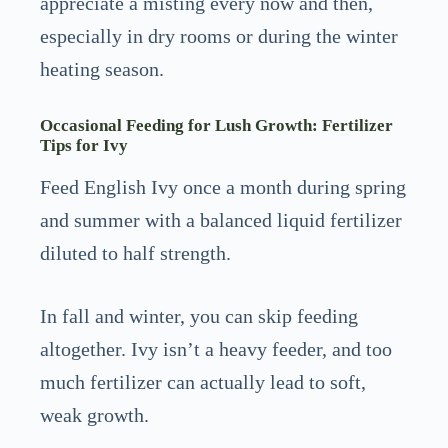
appreciate a misting every now and then,
especially in dry rooms or during the winter
heating season.
Occasional Feeding for Lush Growth: Fertilizer
Tips for Ivy
Feed English Ivy once a month during spring
and summer with a balanced liquid fertilizer
diluted to half strength.
In fall and winter, you can skip feeding
altogether. Ivy isn’t a heavy feeder, and too
much fertilizer can actually lead to soft,
weak growth.