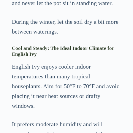
and never let the pot sit in standing water.
During the winter, let the soil dry a bit more
between waterings.
Cool and Steady: The Ideal Indoor Climate for
English Ivy
English Ivy enjoys cooler indoor
temperatures than many tropical
houseplants. Aim for 50°F to 70°F and avoid
placing it near heat sources or drafty
windows.
It prefers moderate humidity and will