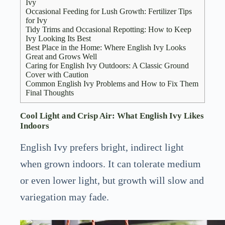
Ivy
Occasional Feeding for Lush Growth: Fertilizer Tips
for Ivy
Tidy Trims and Occasional Repotting: How to Keep
Ivy Looking Its Best
Best Place in the Home: Where English Ivy Looks
Great and Grows Well
Caring for English Ivy Outdoors: A Classic Ground
Cover with Caution
Common English Ivy Problems and How to Fix Them
Final Thoughts
Cool Light and Crisp Air: What English Ivy Likes
Indoors
English Ivy prefers bright, indirect light
when grown indoors. It can tolerate medium
or even lower light, but growth will slow and
variegation may fade.