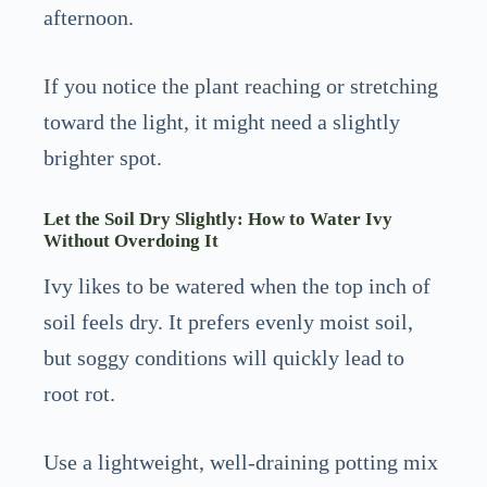
afternoon.
If you notice the plant reaching or stretching
toward the light, it might need a slightly
brighter spot.
Let the Soil Dry Slightly: How to Water Ivy
Without Overdoing It
Ivy likes to be watered when the top inch of
soil feels dry. It prefers evenly moist soil,
but soggy conditions will quickly lead to
root rot.
Use a lightweight, well-draining potting mix