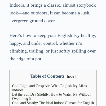
Indoors, it brings a classic, almost storybook
look—and outdoors, it can become a lush,
evergreen ground cover.
Here’s how to keep your English Ivy healthy,
happy, and under control, whether it’s
climbing, trailing, or just softly spilling over
the edge of a pot.
Table of Contents
[
hide
]
Cool Light and Crisp Air: What English Ivy Likes
Indoors
Let the Soil Dry Slightly: How to Water Ivy Without
Overdoing It
Cool and Steady: The Ideal Indoor Climate for English