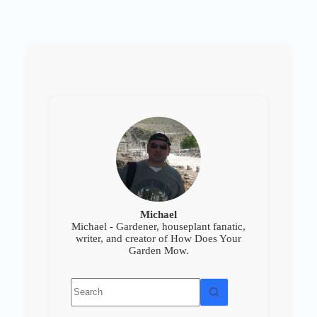
Michael
Michael - Gardener, houseplant fanatic,
writer, and creator of How Does Your
Garden Mow.
No
results