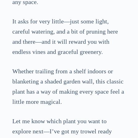
any space.
It asks for very little—just some light,
careful watering, and a bit of pruning here
and there—and it will reward you with
endless vines and graceful greenery.
Whether trailing from a shelf indoors or
blanketing a shaded garden wall, this classic
plant has a way of making every space feel a
little more magical.
Let me know which plant you want to
explore next—I’ve got my trowel ready