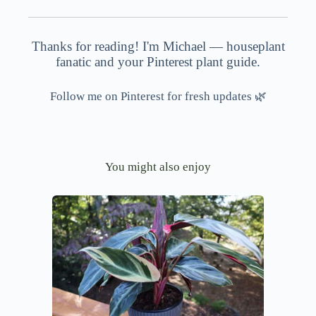
Thanks for reading! I'm Michael — houseplant
fanatic and your Pinterest plant guide.
Follow me on Pinterest for fresh updates 🌿
You might also enjoy