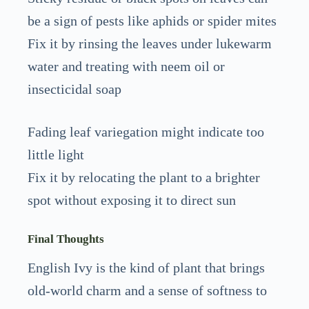
be a sign of pests like aphids or spider mites
Fix it by rinsing the leaves under lukewarm
water and treating with neem oil or
insecticidal soap
Fading leaf variegation might indicate too
little light
Fix it by relocating the plant to a brighter
spot without exposing it to direct sun
Final Thoughts
English Ivy is the kind of plant that brings
old-world charm and a sense of softness to