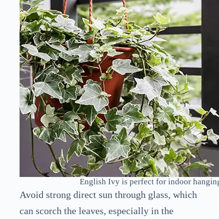
English Ivy is perfect for indoor hangin
Avoid strong direct sun through glass, which
can scorch the leaves, especially in the