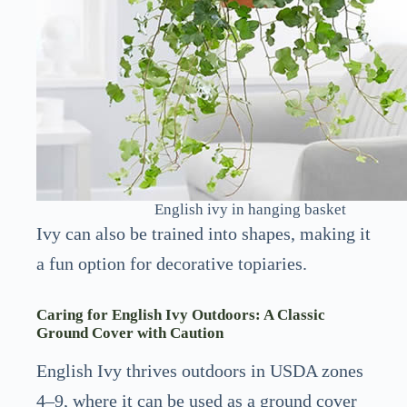
English ivy in hanging basket
Ivy can also be trained into shapes, making it
a fun option for decorative topiaries.
Caring for English Ivy Outdoors: A Classic
Ground Cover with Caution
English Ivy thrives outdoors in USDA zones
4–9, where it can be used as a ground cover