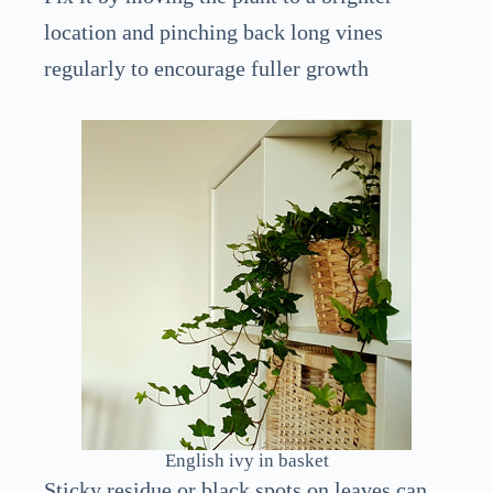
location and pinching back long vines
regularly to encourage fuller growth
English ivy in basket
Sticky residue or black spots on leaves can