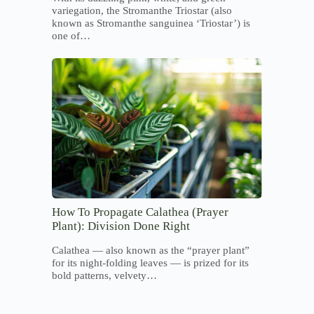
variegation, the Stromanthe Triostar (also
known as Stromanthe sanguinea ‘Triostar’) is
one of…
How To Propagate Calathea (Prayer
Plant): Division Done Right
Calathea — also known as the “prayer plant”
for its night-folding leaves — is prized for its
bold patterns, velvety…