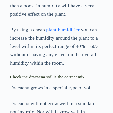
then a boost in humidity will have a very
positive effect on the plant.
By using a cheap
plant humidifier
you can
increase the humidity around the plant to a
level within its perfect range of 40% – 60%
without it having any effect on the overall
humidity within the room.
Check the dracaena soil is the correct mix
Dracaena grows in a special type of soil.
Dracaena will not grow well in a standard
potting mix. Nor will it grow well in