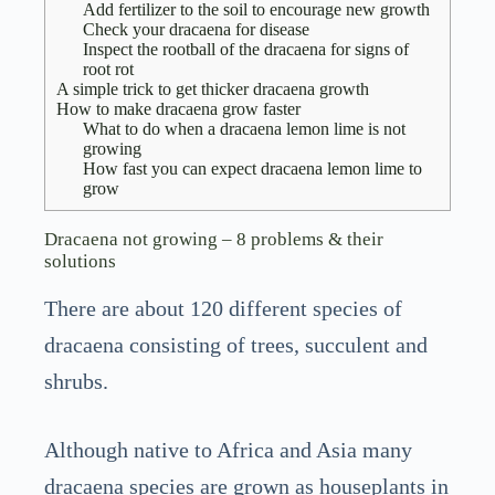
Add fertilizer to the soil to encourage new growth
Check your dracaena for disease
Inspect the rootball of the dracaena for signs of
root rot
A simple trick to get thicker dracaena growth
How to make dracaena grow faster
What to do when a dracaena lemon lime is not
growing
How fast you can expect dracaena lemon lime to
grow
Dracaena not growing – 8 problems & their
solutions
There are about 120 different species of
dracaena consisting of trees, succulent and
shrubs.
Although native to Africa and Asia many
dracaena species are grown as houseplants in