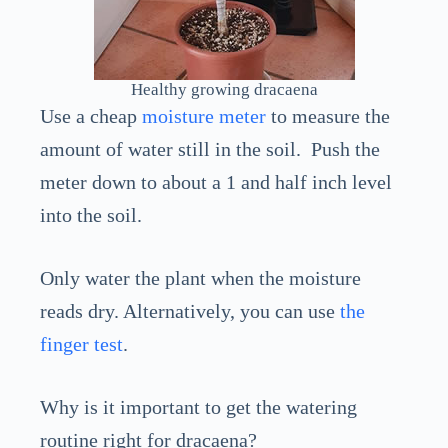
Healthy growing dracaena
Use a cheap
moisture meter
to measure the
amount of water still in the soil. Push the
meter down to about a 1 and half inch level
into the soil.
Only water the plant when the moisture
reads dry. Alternatively, you can use
the
finger test
.
Why is it important to get the watering
routine right for dracaena?