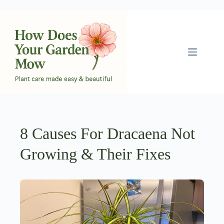
Skip
to
content
8 Causes For Dracaena Not
Growing & Their Fixes