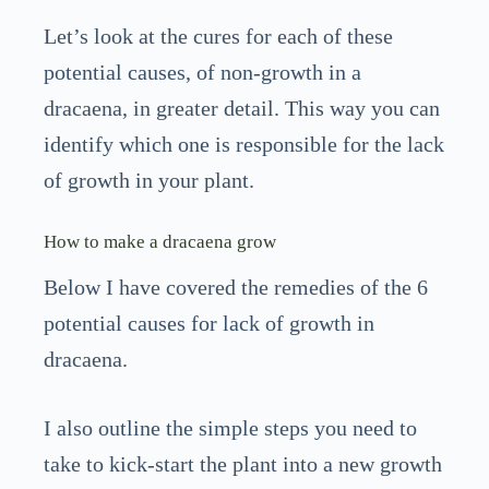
Let’s look at the cures for each of these
potential causes, of non-growth in a
dracaena, in greater detail. This way you can
identify which one is responsible for the lack
of growth in your plant.
How to make a dracaena grow
Below I have covered the remedies of the 6
potential causes for lack of growth in
dracaena.
I also outline the simple steps you need to
take to kick-start the plant into a new growth