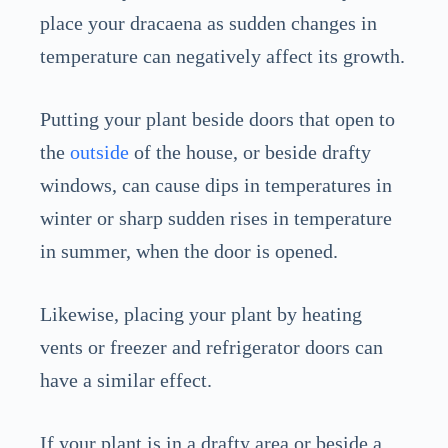
place your dracaena as sudden changes in
temperature can negatively affect its growth.
Putting your plant beside doors that open to
the
outside
of the house, or beside drafty
windows, can cause dips in temperatures in
winter or sharp sudden rises in temperature
in summer, when the door is opened.
Likewise, placing your plant by heating
vents or freezer and refrigerator doors can
have a similar effect.
If your plant is in a drafty area or beside a