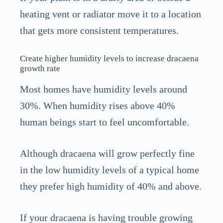
heating vent or radiator move it to a location
that gets more consistent temperatures.
Create higher humidity levels to increase dracaena
growth rate
Most homes have humidity levels around
30%. When humidity rises above 40%
human beings start to feel uncomfortable.
Although dracaena will grow perfectly fine
in the low humidity levels of a typical home
they prefer high humidity of 40% and above.
If your dracaena is having trouble growing