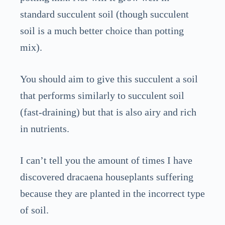
standard succulent soil (though succulent
soil is a much better choice than potting
mix).
You should aim to give this succulent a soil
that performs similarly to succulent soil
(fast-draining) but that is also airy and rich
in nutrients.
I can’t tell you the amount of times I have
discovered dracaena houseplants suffering
because they are planted in the incorrect type
of soil.