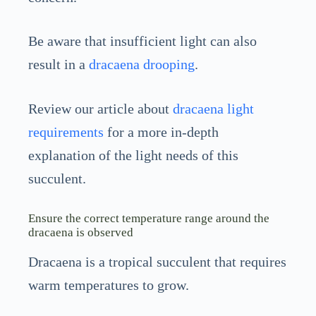
Be aware that insufficient light can also
result in a
dracaena drooping
.
Review our article about
dracaena light
requirements
for a more in-depth
explanation of the light needs of this
succulent.
Ensure the correct temperature range around the
dracaena is observed
Dracaena is a tropical succulent that requires
warm temperatures to grow.