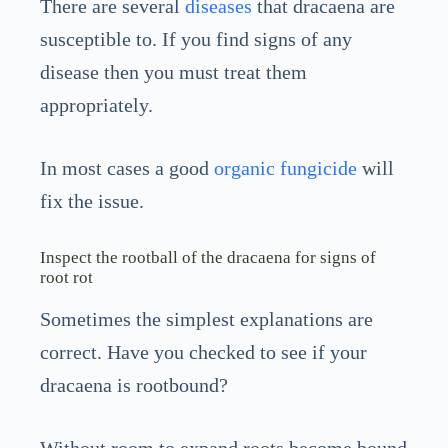
There are several
diseases
that dracaena are
susceptible to. If you find signs of any
disease then you must treat them
appropriately.
In most cases a good
organic fungicide
will
fix the issue.
Inspect the rootball of the dracaena for signs of
root rot
Sometimes the simplest explanations are
correct. Have you checked to see if your
dracaena is rootbound?
Without room to expand roots become bound