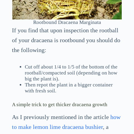
Rootbound Dracaena Marginata
If you find that upon inspection the rootball
of your dracaena is rootbound you should do
the following:
Cut off about 1/4 to 1/5 of the bottom of the
rootball/compacted soil (depending on how
big the plant is).
Then repot the plant in a bigger container
with fresh soil.
A simple trick to get thicker dracaena growth
As I previously mentioned in the article
how
to make lemon lime dracaena bushier
, a