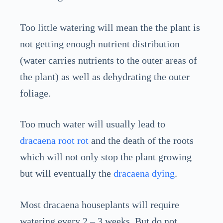
Too little watering will mean the the plant is
not getting enough nutrient distribution
(water carries nutrients to the outer areas of
the plant) as well as dehydrating the outer
foliage.
Too much water will usually lead to
dracaena root rot
and the death of the roots
which will not only stop the plant growing
but will eventually the
dracaena dying
.
Most dracaena houseplants will require
watering every 2 – 3 weeks. But do not