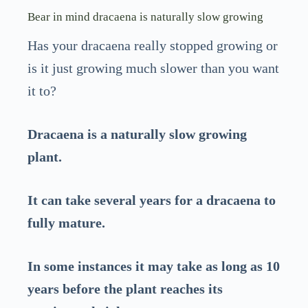
Bear in mind dracaena is naturally slow growing
Has your dracaena really stopped growing or
is it just growing much slower than you want
it to?
Dracaena is a naturally slow growing
plant.
It can take several years for a dracaena to
fully mature.
In some instances it may take as long as 10
years before the plant reaches its