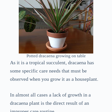
Potted dracaena growing on table
As it is a tropical succulent, dracaena has
some specific care needs that must be
observed when you grow it as a houseplant.
In almost all cases a lack of growth in a
dracaena plant is the direct result of an
improper care routine.