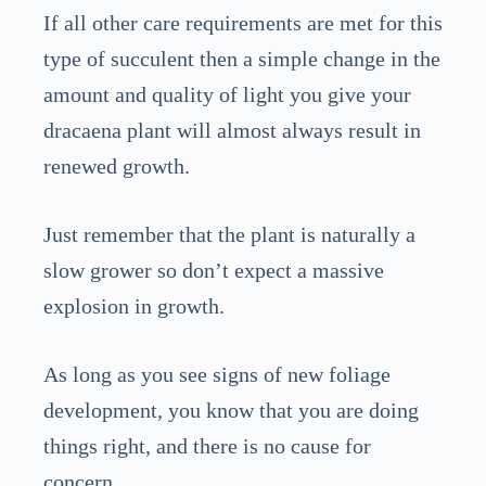
If all other care requirements are met for this
type of succulent then a simple change in the
amount and quality of light you give your
dracaena plant will almost always result in
renewed growth.
Just remember that the plant is naturally a
slow grower so don’t expect a massive
explosion in growth.
As long as you see signs of new foliage
development, you know that you are doing
things right, and there is no cause for
concern.