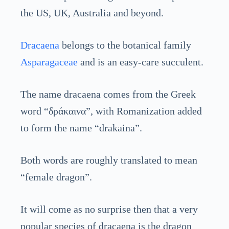
the US, UK, Australia and beyond.
Dracaena
belongs to the botanical family
Asparagaceae
and is an easy-care succulent.
The name dracaena comes from the Greek
word “δράκαινα”, with Romanization added
to form the name “drakaina”.
Both words are roughly translated to mean
“female dragon”.
It will come as no surprise then that a very
popular species of dracaena is the dragon