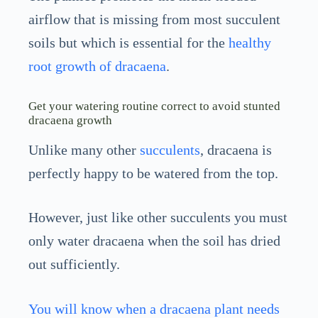
airflow that is missing from most succulent
soils but which is essential for the
healthy
root growth of dracaena
.
Get your watering routine correct to avoid stunted
dracaena growth
Unlike many other
succulents
, dracaena is
perfectly happy to be watered from the top.
However, just like other succulents you must
only water dracaena when the soil has dried
out sufficiently.
You will know when a dracaena plant needs