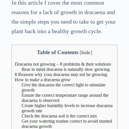
In this article I cover the most common
reasons for a lack of growth in dracaena and
the simple steps you need to take to get your
plant back into a healthy growth cycle.
Table of Contents
[
hide
]
Dracaena not growing – 8 problems & their solutions
Bear in mind dracaena is naturally slow growing
8 Reasons why your dracaena may not be growing
How to make a dracaena grow
Give the dracaena the correct light to stimulate
growth
Ensure the correct temperature range around the
dracaena is observed
Create higher humidity levels to increase dracaena
growth rate
Check the dracaena soil is the correct mix
Get your watering routine correct to avoid stunted
dracaena growth