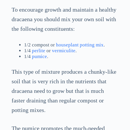
To encourage growth and maintain a healthy
dracaena you should mix your own soil with
the following constituents:
1/2 compost or
houseplant potting mix
.
1/4
perlite
or
vermiculite
.
1/4
pumice
.
This type of mixture produces a chunky-like
soil that is very rich in the nutrients that
dracaena need to grow but that is much
faster draining than regular compost or
potting mixes.
The pumice promotes the much-needed