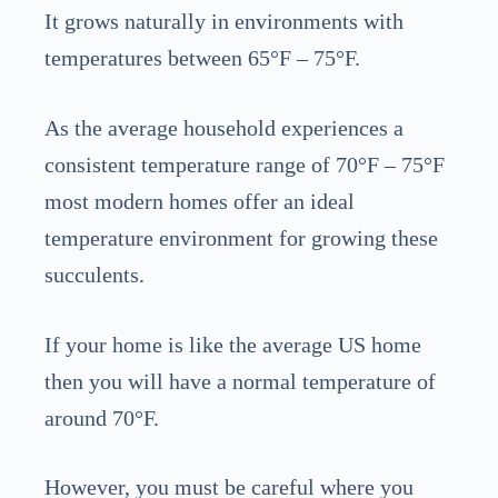
It grows naturally in environments with
temperatures between 65°F – 75°F.
As the average household experiences a
consistent temperature range of 70°F – 75°F
most modern homes offer an ideal
temperature environment for growing these
succulents.
If your home is like the average US home
then you will have a normal temperature of
around 70°F.
However, you must be careful where you