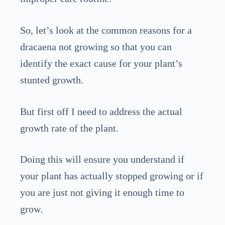
So, let’s look at the common reasons for a
dracaena not growing so that you can
identify the exact cause for your plant’s
stunted growth.
But first off I need to address the actual
growth rate of the plant.
Doing this will ensure you understand if
your plant has actually stopped growing or if
you are just not giving it enough time to
grow.