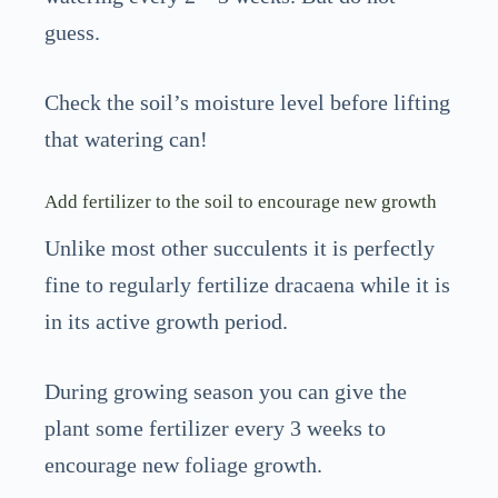
guess.
Check the soil’s moisture level before lifting
that watering can!
Add fertilizer to the soil to encourage new growth
Unlike most other succulents it is perfectly
fine to regularly fertilize dracaena while it is
in its active growth period.
During growing season you can give the
plant some fertilizer every 3 weeks to
encourage new foliage growth.