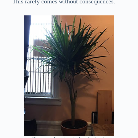
This rarely comes without consequences.