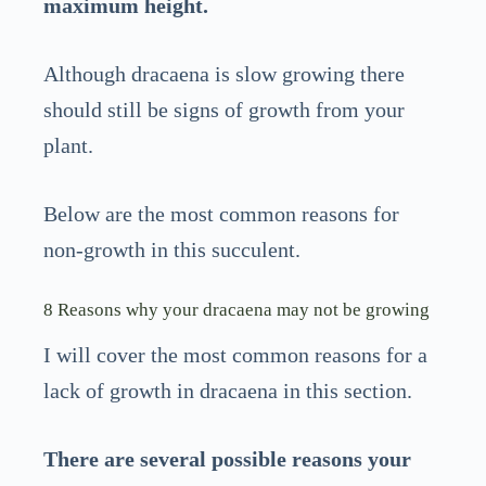
maximum height.
Although dracaena is slow growing there
should still be signs of growth from your
plant.
Below are the most common reasons for
non-growth in this succulent.
8 Reasons why your dracaena may not be growing
I will cover the most common reasons for a
lack of growth in dracaena in this section.
There are several possible reasons your