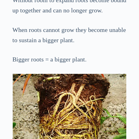
up together and can no longer grow.
When roots cannot grow they become unable
to sustain a bigger plant.
Bigger roots = a bigger plant.