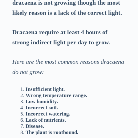
dracaena is not growing though the most
likely reason is a lack of the correct light.
Dracaena require at least 4 hours of
strong indirect light per day to grow.
Here are the most common reasons dracaena
do not grow:
Insufficient light.
Wrong temperature range.
Low humidity.
Incorrect soil.
Incorrect watering.
Lack of nutrients.
Disease.
The plant is rootbound.