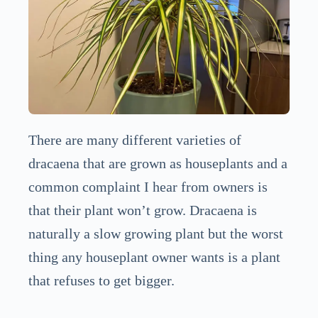
There are many different varieties of
dracaena that are grown as houseplants and a
common complaint I hear from owners is
that their plant won’t grow. Dracaena is
naturally a slow growing plant but the worst
thing any houseplant owner wants is a plant
that refuses to get bigger.