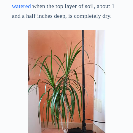
watered
when the top layer of soil, about 1
and a half inches deep, is completely dry.