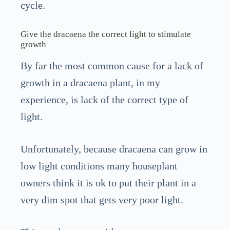
cycle.
Give the dracaena the correct light to stimulate
growth
By far the most common cause for a lack of
growth in a dracaena plant, in my
experience, is lack of the correct type of
light.
Unfortunately, because dracaena can grow in
low light conditions many houseplant
owners think it is ok to put their plant in a
very dim spot that gets very poor light.