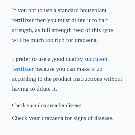
If you opt to use a standard houseplant
fertilizer then you must dilute it to half
strength, as full strength feed of this type
will be much too rich for dracaena.
I prefer to use a good quality
succulent
fertilizer
because you can make it up
according to the product instructions without
having to dilute it.
Check your dracaena for disease
Check your dracaena for signs of disease.