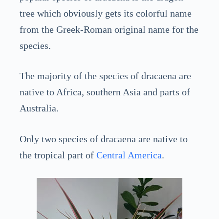
tree which obviously gets its colorful name
from the Greek-Roman original name for the
species.
The majority of the species of dracaena are
native to Africa, southern Asia and parts of
Australia.
Only two species of dracaena are native to
the tropical part of
Central America
.