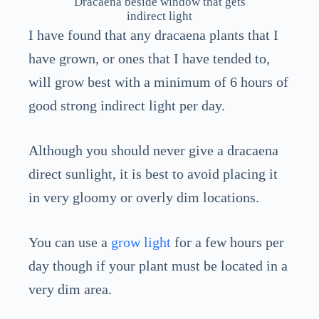
Dracaena beside window that gets
indirect light
I have found that any dracaena plants that I
have grown, or ones that I have tended to,
will grow best with a minimum of 6 hours of
good strong indirect light per day.
Although you should never give a dracaena
direct sunlight, it is best to avoid placing it
in very gloomy or overly dim locations.
You can use a
grow light
for a few hours per
day though if your plant must be located in a
very dim area.