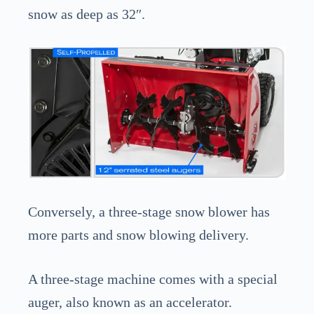
snow as deep as 32″.
Conversely, a three-stage snow blower has
more parts and snow blowing delivery.
A three-stage machine comes with a special
auger, also known as an accelerator.