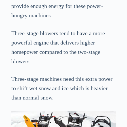
provide enough energy for these power-
hungry machines.
Three-stage blowers tend to have a more
powerful engine that delivers higher
horsepower compared to the two-stage
blowers.
Three-stage machines need this extra power
to shift wet snow and ice which is heavier
than normal snow.