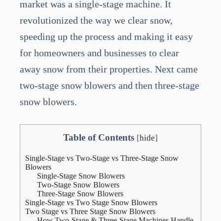
market was a single-stage machine. It
revolutionized the way we clear snow,
speeding up the process and making it easy
for homeowners and businesses to clear
away snow from their properties. Next came
two-stage snow blowers and then three-stage
snow blowers.
Table of Contents
[
hide
]
Single-Stage vs Two-Stage vs Three-Stage Snow
Blowers
Single-Stage Snow Blowers
Two-Stage Snow Blowers
Three-Stage Snow Blowers
Single-Stage vs Two Stage Snow Blowers
Two Stage vs Three Stage Snow Blowers
How Two-Stage & Three-Stage Machines Handle