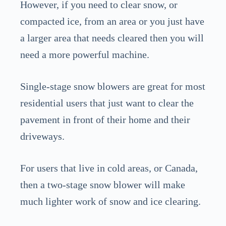
However, if you need to clear snow, or
compacted ice, from an area or you just have
a larger area that needs cleared then you will
need a more powerful machine.
Single-stage snow blowers are great for most
residential users that just want to clear the
pavement in front of their home and their
driveways.
For users that live in cold areas, or Canada,
then a two-stage snow blower will make
much lighter work of snow and ice clearing.