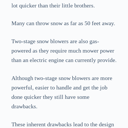
lot quicker than their little brothers.
Many can throw snow as far as 50 feet away.
Two-stage snow blowers are also gas-
powered as they require much mower power
than an electric engine can currently provide.
Although two-stage snow blowers are more
powerful, easier to handle and get the job
done quicker they still have some
drawbacks.
These inherent drawbacks lead to the design