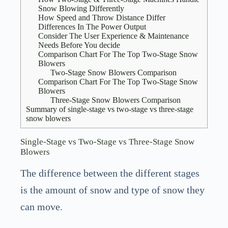
Snow Blowing Differently
How Speed and Throw Distance Differ
Differences In The Power Output
Consider The User Experience & Maintenance
Needs Before You decide
Comparison Chart For The Top Two-Stage Snow
Blowers
Two-Stage Snow Blowers Comparison
Comparison Chart For The Top Two-Stage Snow
Blowers
Three-Stage Snow Blowers Comparison
Summary of single-stage vs two-stage vs three-stage
snow blowers
Single-Stage vs Two-Stage vs Three-Stage Snow
Blowers
The difference between the different stages
is the amount of snow and type of snow they
can move.