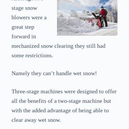
stage snow
blowers were a
great step
forward in
mechanized snow clearing they still had
some restrictions.
Namely they can’t handle wet snow!
Three-stage machines were designed to offer
all the benefits of a two-stage machine but
with the added advantage of being able to
clear away wet snow.