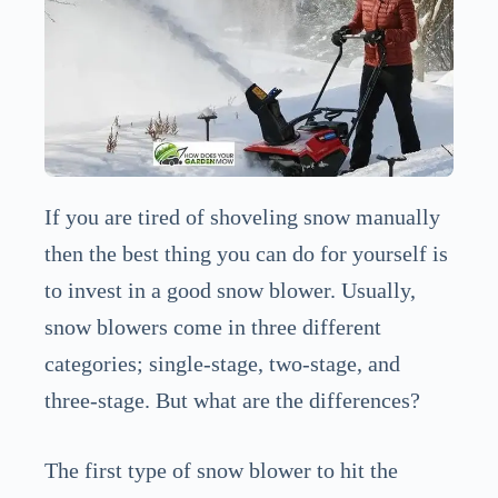
If you are tired of shoveling snow manually
then the best thing you can do for yourself is
to invest in a good snow blower. Usually,
snow blowers come in three different
categories; single-stage, two-stage, and
three-stage. But what are the differences?
The first type of snow blower to hit the