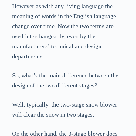
However as with any living language the
meaning of words in the English language
change over time. Now the two terms are
used interchangeably, even by the
manufacturers’ technical and design
departments.
So, what’s the main difference between the
design of the two different stages?
Well, typically, the two-stage snow blower
will clear the snow in two stages.
On the other hand, the 3-stage blower does