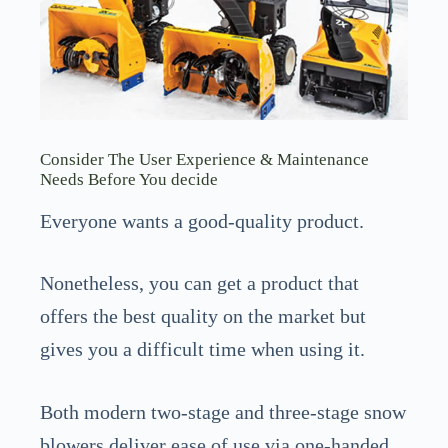
Consider The User Experience & Maintenance
Needs Before You decide
Everyone wants a good-quality product.
Nonetheless, you can get a product that
offers the best quality on the market but
gives you a difficult time when using it.
Both modern two-stage and three-stage snow
blowers deliver ease of use via one-handed