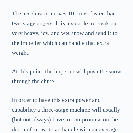
The accelerator moves 10 times faster than
two-stage augers. It is also able to break up
very heavy, icy, and wet snow and send it to
the impeller which can handle that extra
weight.
At this point, the impeller will push the snow
through the chute.
In order to have this extra power and
capability a three-stage machine will usually
(but not always) have to compromise on the
depth of snow it can handle with an average