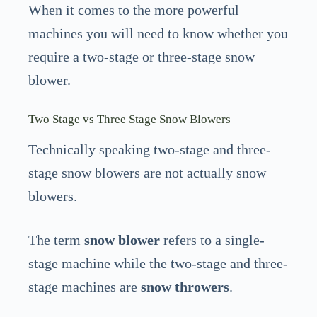
When it comes to the more powerful
machines you will need to know whether you
require a two-stage or three-stage snow
blower.
Two Stage vs Three Stage Snow Blowers
Technically speaking two-stage and three-
stage snow blowers are not actually snow
blowers.
The term
snow blower
refers to a single-
stage machine while the two-stage and three-
stage machines are
snow throwers
.