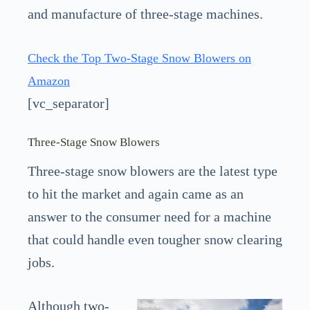
and manufacture of three-stage machines.
Check the Top Two-Stage Snow Blowers on
Amazon
[vc_separator]
Three-Stage Snow Blowers
Three-stage snow blowers are the latest type
to hit the market and again came as an
answer to the consumer need for a machine
that could handle even tougher snow clearing
jobs.
Although two-