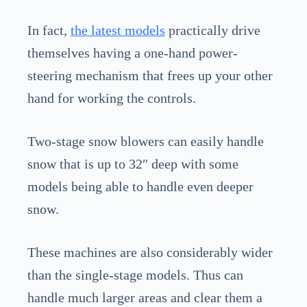
In fact,
the latest models
practically drive
themselves having a one-hand power-
steering mechanism that frees up your other
hand for working the controls.
Two-stage snow blowers can easily handle
snow that is up to 32″ deep with some
models being able to handle even deeper
snow.
These machines are also considerably wider
than the single-stage models. Thus can
handle much larger areas and clear them a