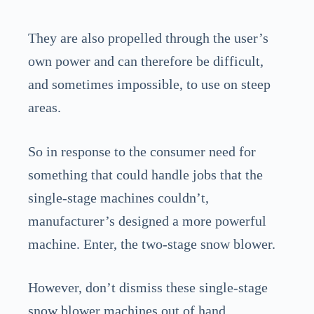
They are also propelled through the user’s
own power and can therefore be difficult,
and sometimes impossible, to use on steep
areas.
So in response to the consumer need for
something that could handle jobs that the
single-stage machines couldn’t,
manufacturer’s designed a more powerful
machine. Enter, the two-stage snow blower.
However, don’t dismiss these single-stage
snow blower machines out of hand.