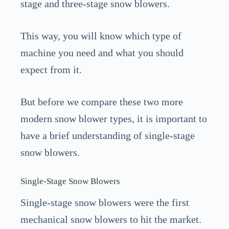
stage and three-stage snow blowers.
This way, you will know which type of
machine you need and what you should
expect from it.
But before we compare these two more
modern snow blower types, it is important to
have a brief understanding of single-stage
snow blowers.
Single-Stage Snow Blowers
Single-stage snow blowers were the first
mechanical snow blowers to hit the market.