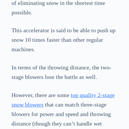
of eliminating snow in the shortest time
possible.
This accelerator is said to be able to push up
snow 10 times faster than other regular
machines.
In terms of the throwing distance, the two-
stage blowers lose the battle as well.
However, there are some
top quality 2-stage
snow blowers
that can match three-stage
blowers for power and speed and throwing
distance (though they can’t handle wet