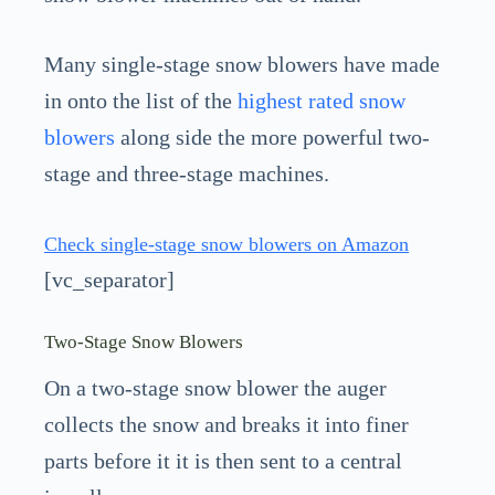
Many single-stage snow blowers have made
in onto the list of the
highest rated snow
blowers
along side the more powerful two-
stage and three-stage machines.
Check single-stage snow blowers on Amazon
[vc_separator]
Two-Stage Snow Blowers
On a two-stage snow blower the auger
collects the snow and breaks it into finer
parts before it it is then sent to a central