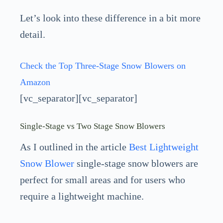
Let’s look into these difference in a bit more
detail.
Check the Top Three-Stage Snow Blowers on
Amazon
[vc_separator][vc_separator]
Single-Stage vs Two Stage Snow Blowers
As I outlined in the article
Best Lightweight
Snow Blower
single-stage snow blowers are
perfect for small areas and for users who
require a lightweight machine.