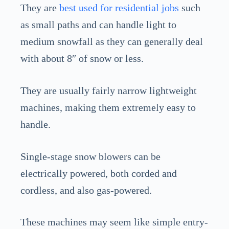
They are
best used for residential jobs
such
as small paths and can handle light to
medium snowfall as they can generally deal
with about 8″ of snow or less.
They are usually fairly narrow lightweight
machines, making them extremely easy to
handle.
Single-stage snow blowers can be
electrically powered, both corded and
cordless, and also gas-powered.
These machines may seem like simple entry-