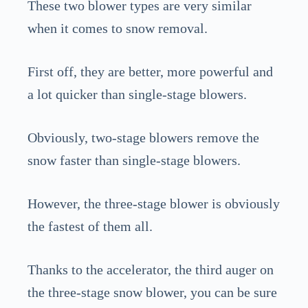
These two blower types are very similar
when it comes to snow removal.
First off, they are better, more powerful and
a lot quicker than single-stage blowers.
Obviously, two-stage blowers remove the
snow faster than single-stage blowers.
However, the three-stage blower is obviously
the fastest of them all.
Thanks to the accelerator, the third auger on
the three-stage snow blower, you can be sure