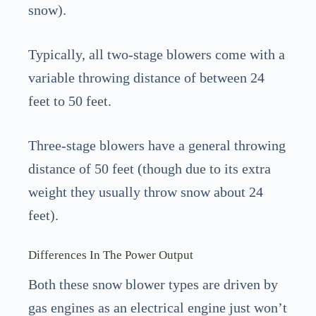
snow).
Typically, all two-stage blowers come with a
variable throwing distance of between 24
feet to 50 feet.
Three-stage blowers have a general throwing
distance of 50 feet (though due to its extra
weight they usually throw snow about 24
feet).
Differences In The Power Output
Both these snow blower types are driven by
gas engines as an electrical engine just won’t