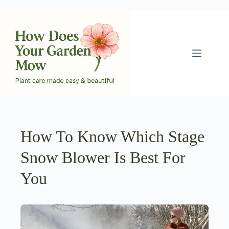
Skip
to
content
How To Know Which Stage
Snow Blower Is Best For
You