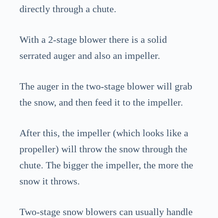
directly through a chute.
With a 2-stage blower there is a solid
serrated auger and also an impeller.
The auger in the two-stage blower will grab
the snow, and then feed it to the impeller.
After this, the impeller (which looks like a
propeller) will throw the snow through the
chute. The bigger the impeller, the more the
snow it throws.
Two-stage snow blowers can usually handle