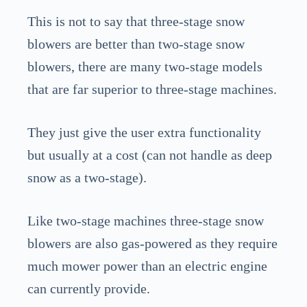
This is not to say that three-stage snow
blowers are better than two-stage snow
blowers, there are many two-stage models
that are far superior to three-stage machines.
They just give the user extra functionality
but usually at a cost (can not handle as deep
snow as a two-stage).
Like two-stage machines three-stage snow
blowers are also gas-powered as they require
much mower power than an electric engine
can currently provide.