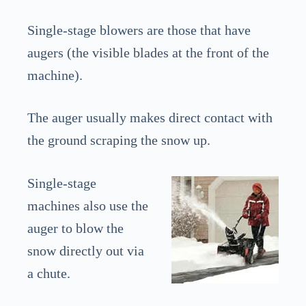
Single-stage blowers are those that have
augers (the visible blades at the front of the
machine).
The auger usually makes direct contact with
the ground scraping the snow up.
Single-stage
machines also use the
auger to blow the
snow directly out via
a chute.