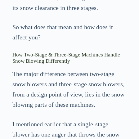
its snow clearance in three stages.
So what does that mean and how does it
affect you?
How Two-Stage & Three-Stage Machines Handle
Snow Blowing Differently
The major difference between two-stage
snow blowers and three-stage snow blowers,
from a design point of view, lies in the snow
blowing parts of these machines.
I mentioned earlier that a single-stage
blower has one auger that throws the snow