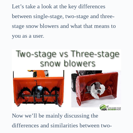
Let’s take a look at the key differences
between single-stage, two-stage and three-
stage snow blowers and what that means to
you as a user.
Now we’ll be mainly discussing the
differences and similarities between two-