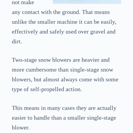
not make
any contact with the ground. That means
unlike the smaller machine it can be easily,
effectively and safely used over gravel and
dirt.
Two-stage snow blowers are heavier and
more cumbersome than single-stage snow
blowers, but almost always come with some
type of self-propelled action.
This means in many cases they are actually
easier to handle than a smaller single-stage
blower.