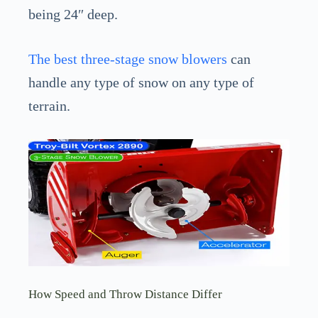
being 24″ deep.
The best three-stage snow blowers
can
handle any type of snow on any type of
terrain.
How Speed and Throw Distance Differ