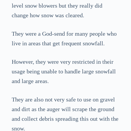
level snow blowers but they really did
change how snow was cleared.
They were a God-send for many people who
live in areas that get frequent snowfall.
However, they were very restricted in their
usage being unable to handle large snowfall
and large areas.
They are also not very safe to use on gravel
and dirt as the auger will scrape the ground
and collect debris spreading this out with the
snow.