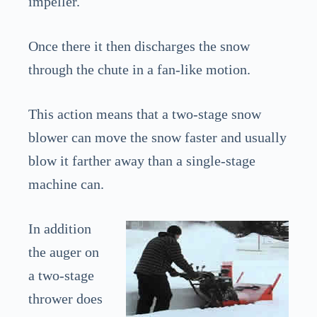
impeller.
Once there it then discharges the snow
through the chute in a fan-like motion.
This action means that a two-stage snow
blower can move the snow faster and usually
blow it farther away than a single-stage
machine can.
In addition
the auger on
a two-stage
thrower does