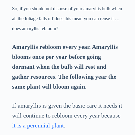
So, if you should not dispose of your amaryllis bulb when
all the foliage falls off does this mean you can reuse it …
does amaryllis rebloom?
Amaryllis rebloom every year. Amaryllis
blooms once per year before going
dormant when the bulb will rest and
gather resources. The following year the
same plant will bloom again.
If amaryllis is given the basic care it needs it
will continue to rebloom every year because
it is a perennial plant
.