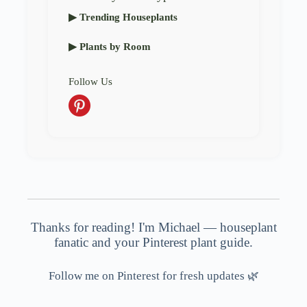
▶ Trending Houseplants
▶ Plants by Room
Follow Us
Thanks for reading! I'm Michael — houseplant
fanatic and your Pinterest plant guide.
Follow me on Pinterest for fresh updates 🌿