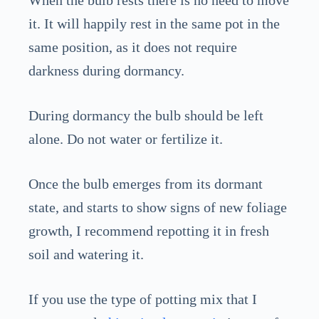
When the bulb rests there is no need to move
it. It will happily rest in the same pot in the
same position, as it does not require
darkness during dormancy.
During dormancy the bulb should be left
alone. Do not water or fertilize it.
Once the bulb emerges from its dormant
state, and starts to show signs of new foliage
growth, I recommend repotting it in fresh
soil and watering it.
If you use the type of potting mix that I