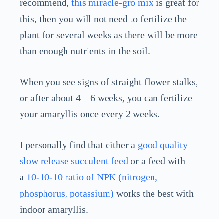
recommend,
this miracle-gro mix
is great for
this, then you will not need to fertilize the
plant for several weeks as there will be more
than enough nutrients in the soil.
When you see signs of straight flower stalks,
or after about 4 – 6 weeks, you can fertilize
your amaryllis once every 2 weeks.
I personally find that either a
good quality
slow release succulent feed
or a feed with
a
10-10-10 ratio of NPK (nitrogen,
phosphorus, potassium)
works the best with
indoor amaryllis.