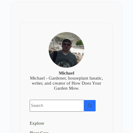
Michael
Michael - Gardener, houseplant fanatic,
writer, and creator of How Does Your
Garden Mow.
No
results
Explore
Plant Care