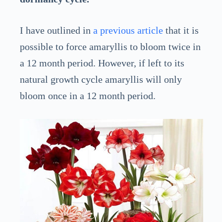
I have outlined in
a previous article
that it is
possible to force amaryllis to bloom twice in
a 12 month period. However, if left to its
natural growth cycle amaryllis will only
bloom once in a 12 month period.