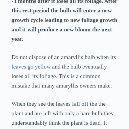
-3 months after it loses all its foliage. After
this rest period the bulb will enter a new
growth cycle leading to new foliage growth
and it will produce a new bloom the next
year.
Do not dispose of an amaryllis bulb when its
leaves go yellow
and the bulb eventually
loses all its foliage. This is a common
mistake that many amaryllis owners make.
When they see the leaves fall off the the
plant and are left with only a bare bulb they
understandably think the plant is dead. It