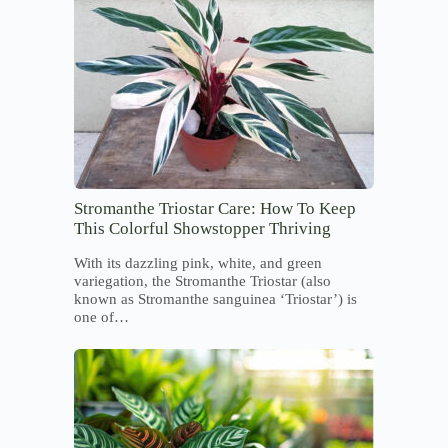
Stromanthe Triostar Care: How To Keep
This Colorful Showstopper Thriving
With its dazzling pink, white, and green
variegation, the Stromanthe Triostar (also
known as Stromanthe sanguinea ‘Triostar’) is
one of…