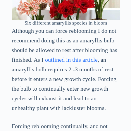
Six different amaryllis species in bloom
Although you can force reblooming I do not
recommend doing this as an amaryllis bulb
should be allowed to rest after blooming has
finished. As I
outlined in this article
, an
amaryllis bulb requires 2 -3 months of rest
before it enters a new growth cycle. Forcing
the bulb to continually enter new growth
cycles will exhaust it and lead to an
unhealthy plant with lackluster blooms.
Forcing reblooming continually, and not