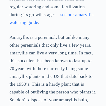
regular watering and some fertilization
during its growth stages –
see our amaryllis
watering guide
.
Amaryllis is a perennial, but unlike many
other perennials that only live a few years,
amaryllis can live a very long time. In fact,
this succulent has been known to last up to
70 years with there currently being some
amaryllis plants in the US that date back to
the 1950’s. This is a hardy plant that is
capable of outliving the person who plants it.
So, don’t dispose of your amaryllis bulb,