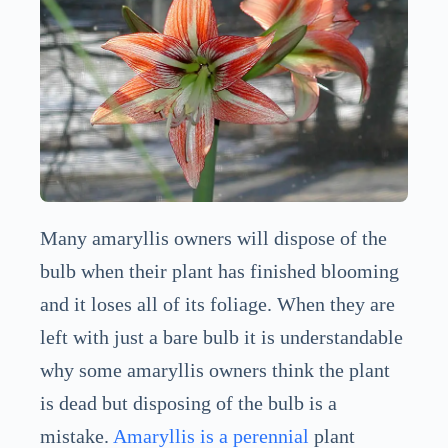
Many amaryllis owners will dispose of the
bulb when their plant has finished blooming
and it loses all of its foliage. When they are
left with just a bare bulb it is understandable
why some amaryllis owners think the plant
is dead but disposing of the bulb is a
mistake.
Amaryllis is a perennial
plant