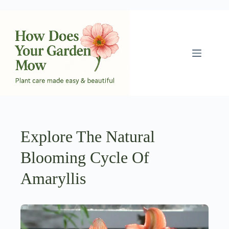
Skip
to
content
Explore The Natural
Blooming Cycle Of
Amaryllis