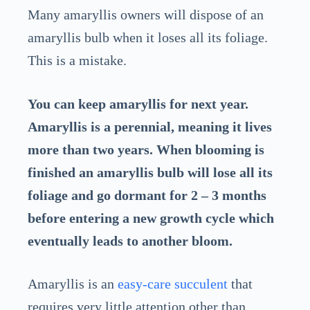
Many amaryllis owners will dispose of an
amaryllis bulb when it loses all its foliage.
This is a mistake.
You can keep amaryllis for next year.
Amaryllis is a perennial, meaning it lives
more than two years. When blooming is
finished an amaryllis bulb will lose all its
foliage and go dormant for 2 – 3 months
before entering a new growth cycle which
eventually leads to another bloom.
Amaryllis is an
easy-care succulent
that
requires very little attention other than