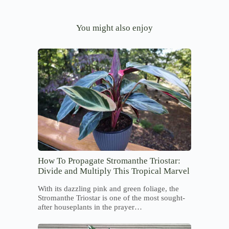
You might also enjoy
How To Propagate Stromanthe Triostar:
Divide and Multiply This Tropical Marvel
With its dazzling pink and green foliage, the
Stromanthe Triostar is one of the most sought-
after houseplants in the prayer…