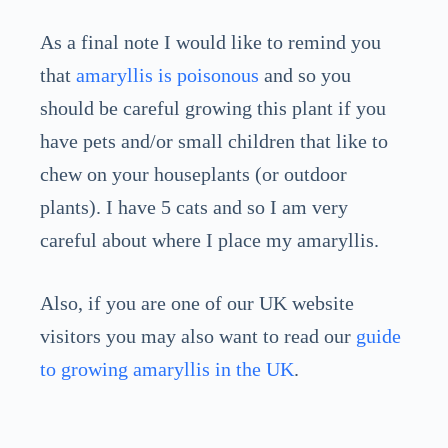
As a final note I would like to remind you
that
amaryllis is poisonous
and so you
should be careful growing this plant if you
have pets and/or small children that like to
chew on your houseplants (or outdoor
plants). I have 5 cats and so I am very
careful about where I place my amaryllis.
Also, if you are one of our UK website
visitors you may also want to read our
guide
to growing amaryllis in the UK
.