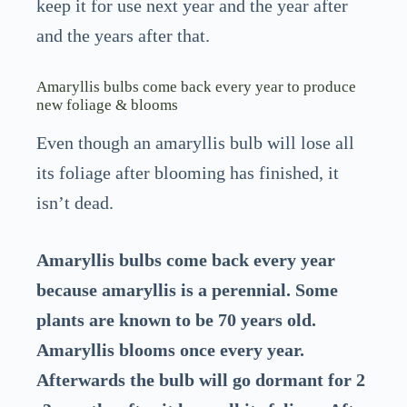
keep it for use next year and the year after
and the years after that.
Amaryllis bulbs come back every year to produce
new foliage & blooms
Even though an amaryllis bulb will lose all
its foliage after blooming has finished, it
isn’t dead.
Amaryllis bulbs come back every year
because amaryllis is a perennial. Some
plants are known to be 70 years old.
Amaryllis blooms once every year.
Afterwards the bulb will go dormant for 2