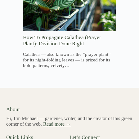
How To Propagate Calathea (Prayer
Plant): Division Done Right
Calathea — also known as the “prayer plant”
for its night-folding leaves — is prized for its
bold patterns, velvety…
About
Hi, I’m Michael — gardener, writer, and the creator of this green
corner of the web.
Read more →
Quick Links
Let’s Connect