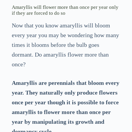
Amaryllis will flower more than once per year only
if they are forced to do so
Now that you know amaryllis will bloom
every year you may be wondering how many
times it blooms before the bulb goes
dormant. Do amaryllis flower more than
once?
Amaryllis are perennials that bloom every
year. They naturally only produce flowers
once per year though it is possible to force
amaryllis to flower more than once per
year by manipulating its growth and
dormancy cycle.