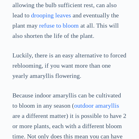
allowing the bulb sufficient rest, can also
lead to
drooping leaves
and eventually the
plant may
refuse to bloom
at all. This will
also shorten the life of the plant.
Luckily, there is an easy alternative to forced
reblooming, if you want more than one
yearly amaryllis flowering.
Because indoor amaryllis can be cultivated
to bloom in any season (
outdoor amaryllis
are a different matter) it is possible to have 2
or more plants, each with a different bloom
time. Not only does this mean you can have