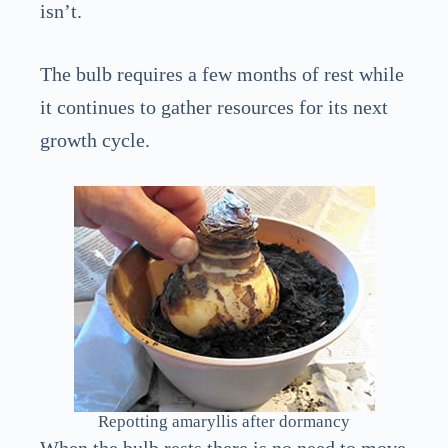
isn’t.
The bulb requires a few months of rest while
it continues to gather resources for its next
growth cycle.
Repotting amaryllis after dormancy