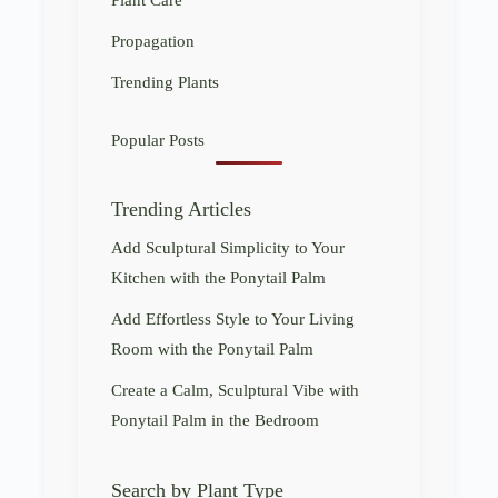
Propagation
Trending Plants
Popular Posts
Trending Articles
Add Sculptural Simplicity to Your
Kitchen with the Ponytail Palm
Add Effortless Style to Your Living
Room with the Ponytail Palm
Create a Calm, Sculptural Vibe with
Ponytail Palm in the Bedroom
Search by Plant Type