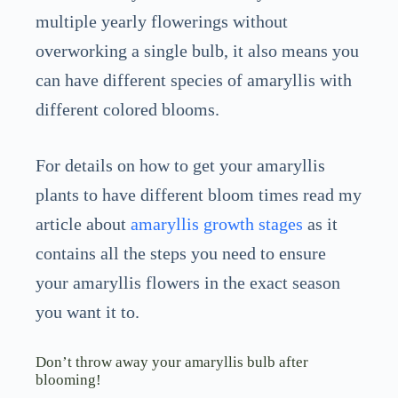
multiple yearly flowerings without
overworking a single bulb, it also means you
can have different species of amaryllis with
different colored blooms.
For details on how to get your amaryllis
plants to have different bloom times read my
article about
amaryllis growth stages
as it
contains all the steps you need to ensure
your amaryllis flowers in the exact season
you want it to.
Don’t throw away your amaryllis bulb after
blooming!