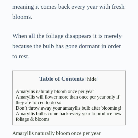
meaning it comes back every year with fresh
blooms.
When all the foliage disappears it is merely
because the bulb has gone dormant in order
to rest.
Table of Contents
[
hide
]
Amaryllis naturally bloom once per year
Amaryllis will flower more than once per year only if
they are forced to do so
Don’t throw away your amaryllis bulb after blooming!
Amaryllis bulbs come back every year to produce new
foliage & blooms
Amaryllis naturally bloom once per year